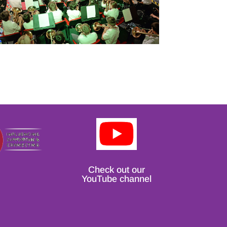
Check out our
YouTube channel