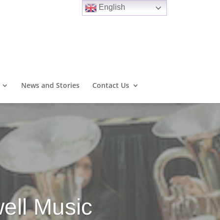
English
News and Stories
Contact Us
ell Music