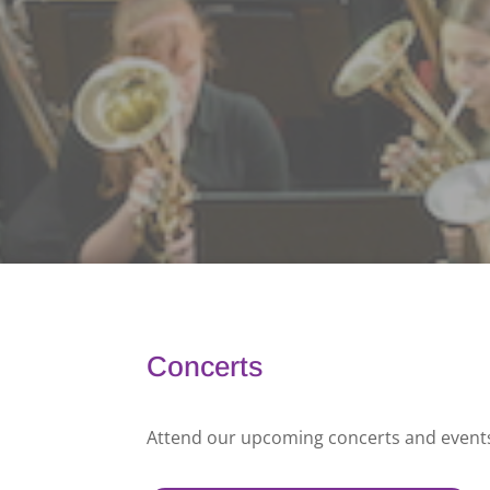
Concerts
Attend our upcoming concerts and events