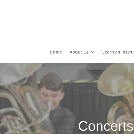
Home
About Us
Learn an Instr
Concerts