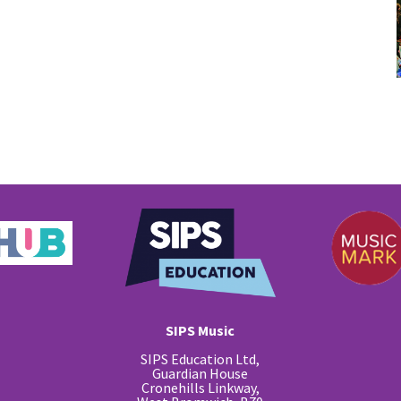
SIPS Music
SIPS Education Ltd,
Guardian House
Cronehills Linkway,