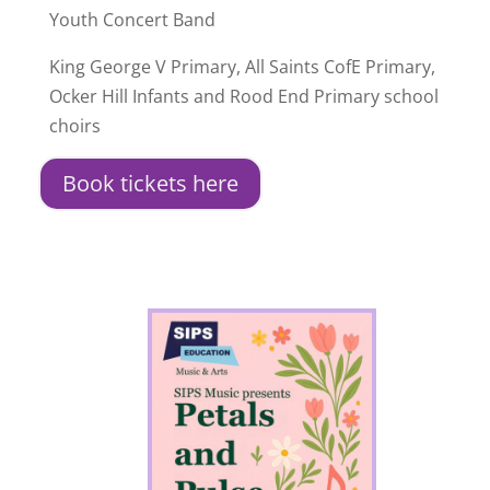
Youth Concert Band
King George V Primary, All Saints CofE Primary,
Ocker Hill Infants and Rood End Primary school
choirs
Book tickets here