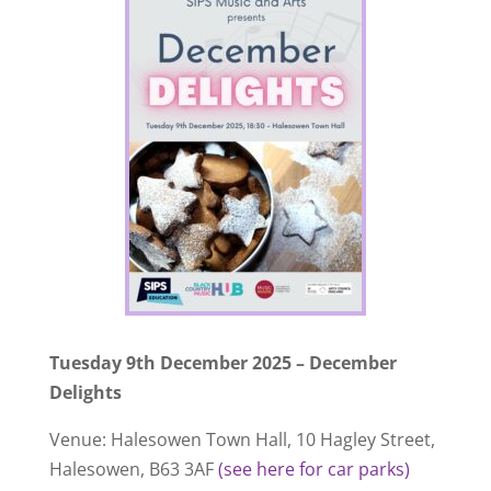
Tuesday 9th December 2025 – December
Delights
Venue: Halesowen Town Hall, 10 Hagley Street,
Halesowen, B63 3AF
(see here for car parks)