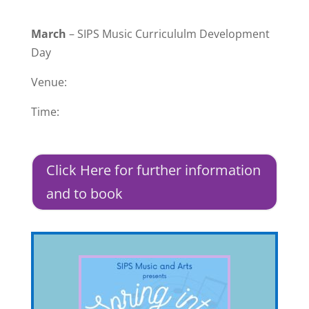
March
– SIPS Music Curricululm Development
Day
Venue:
Time:
Click Here for further information
and to book