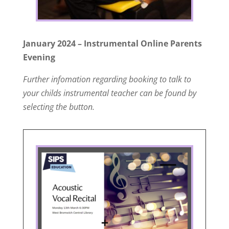
January 2024 – Instrumental Online Parents
Evening
Further infomation regarding booking to talk to
your childs instrumental teacher can be found by
selecting the button.