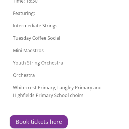
Time: 18:30
Featuring;
Intermediate Strings
Tuesday Coffee Social
Mini Maestros
Youth String Orchestra
Orchestra
Whitecrest Primary, Langley Primary and
Highfields Primary School choirs
Book tickets here