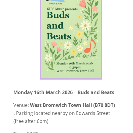
Monday 16th March 2026 – Buds and Beats
Venue:
West Bromwich Town Hall
(B70 8DT)
.
Parking located nearby on Edwards Street
(free after 6pm).