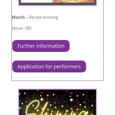
March –
Recital evening
Venue: TBC
Further information
Application for performers