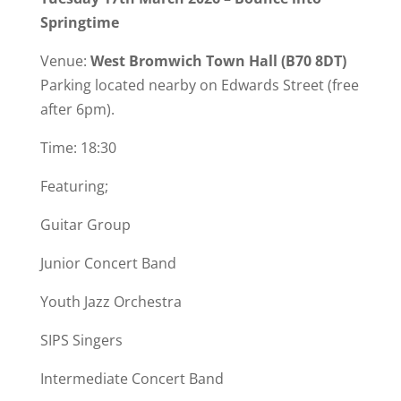
Springtime
Venue:
West Bromwich Town Hall
(B70 8DT)
Parking located nearby on Edwards Street (free
after 6pm).
Time: 18:30
Featuring;
Guitar Group
Junior Concert Band
Youth Jazz Orchestra
SIPS Singers
Intermediate Concert Band