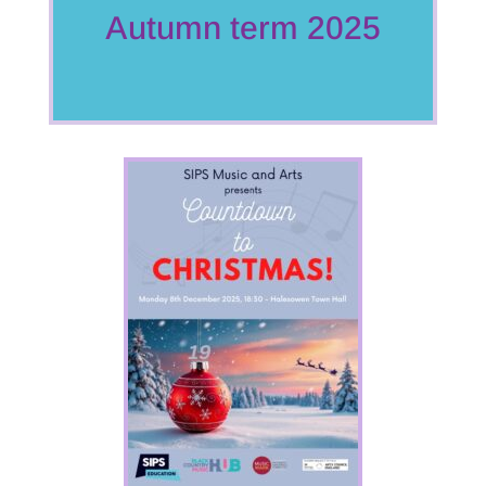
Autumn term 2025