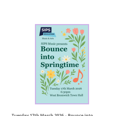
Tuesday 17th March 2026 – Bounce into