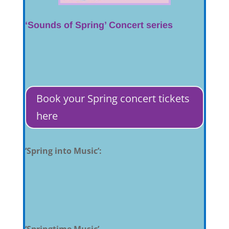
‘Sounds of Spring’ Concert series
Book your Spring concert tickets
here
‘Spring into Music’:
‘Springtime Music’