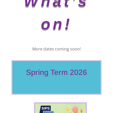
What’s
on!
More dates coming soon!
Spring Term 2026