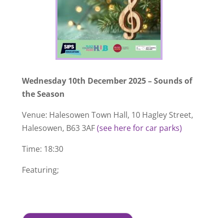
Wednesday 10th December 2025 – Sounds of
the Season
Venue: Halesowen Town Hall, 10 Hagley Street,
Halesowen, B63 3AF
(see here for car parks)
Time: 18:30
Featuring;