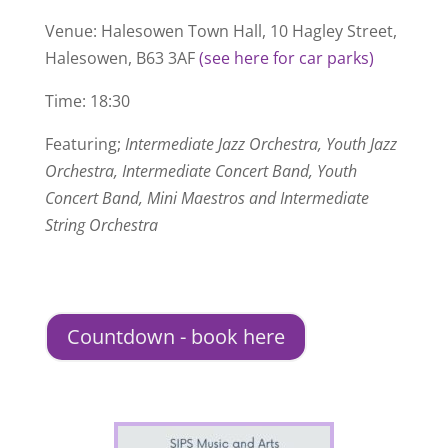
Venue: Halesowen Town Hall, 10 Hagley Street,
Halesowen, B63 3AF
(see here for car parks)
Time: 18:30
Featuring;
Intermediate Jazz Orchestra, Youth Jazz
Orchestra, Intermediate Concert Band, Youth
Concert Band, Mini Maestros and Intermediate
String Orchestra
Countdown - book here