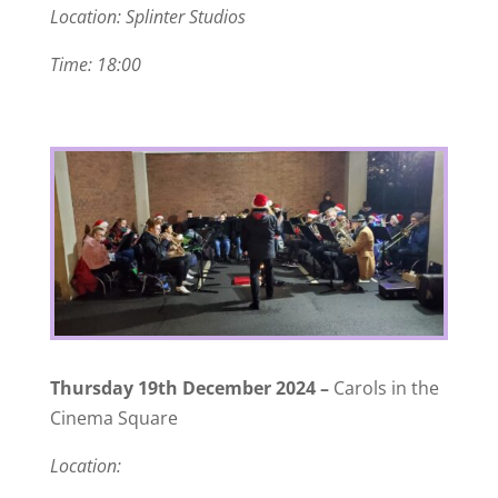
Location: Splinter Studios
Time: 18:00
Thursday 19th December 2024 –
Carols in the
Cinema Square
Location: