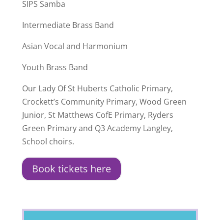
SIPS Samba
Intermediate Brass Band
Asian Vocal and Harmonium
Youth Brass Band
Our Lady Of St Huberts Catholic Primary,
Crockett’s Community Primary, Wood Green
Junior, St Matthews CofE Primary, Ryders
Green Primary and Q3 Academy Langley,
School choirs.
Book tickets here