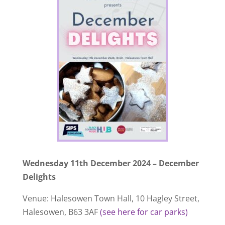
Wednesday 11th December 2024 – December
Delights
Venue: Halesowen Town Hall, 10 Hagley Street,
Halesowen, B63 3AF
(see here for car parks)