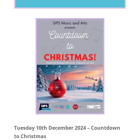
Tuesday 10th December 2024 – Countdown
to Christmas