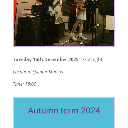
Tuesday 16th December 2025 –
Gig night
Location: Splinter Studios
Time: 18:00
Autumn term 2024