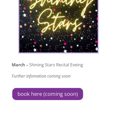
March –
Shining Stars Recital Eveing
Further infomation coming soon
book here (coming soon)