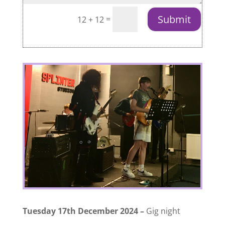
Submit
=
12 + 12
Tuesday 17th December 2024 –
Gig night