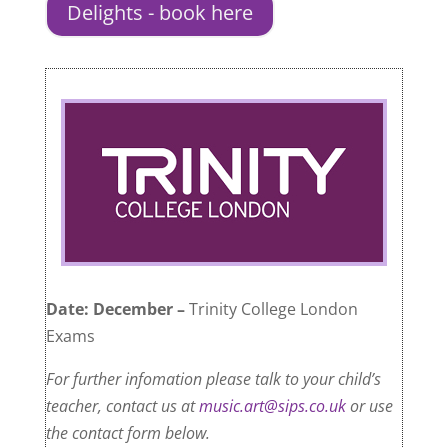
Delights - book here
Date: December –
Trinity College London
Exams
For further infomation please talk to your child’s
teacher, contact us at
music.art@sips.co.uk
or use
the contact form below.