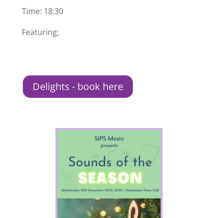
Time: 18:30
Featuring;
Delights - book here