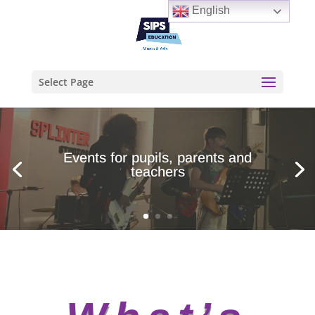
English
Select Page
Events for pupils, parents and
teachers