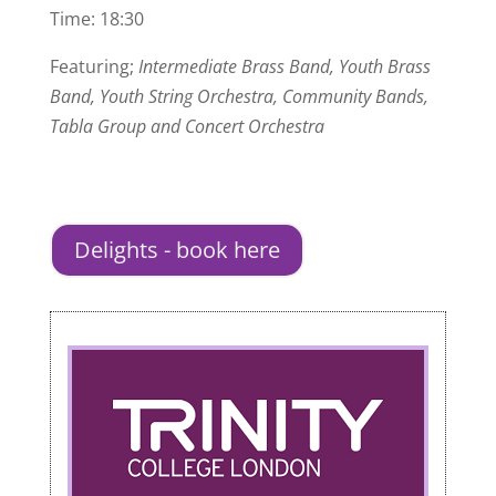
Time: 18:30
Featuring;
Intermediate Brass Band, Youth Brass
Band, Youth String Orchestra, Community Bands,
Tabla Group and Concert Orchestra
Delights - book here