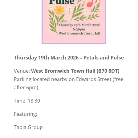
Thursday 19th March 2026 – Petals and Pulse
Venue:
West Bromwich Town Hall
(B70 8DT)
Parking located nearby on Edwards Street (free
after 6pm).
Time: 18:30
Featuring;
Tabla Group