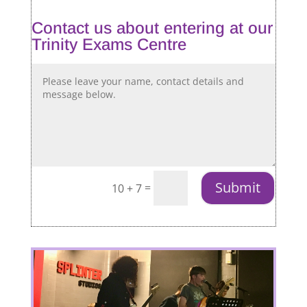
Contact us about entering at our
Trinity Exams Centre
Submit
=
10 + 7