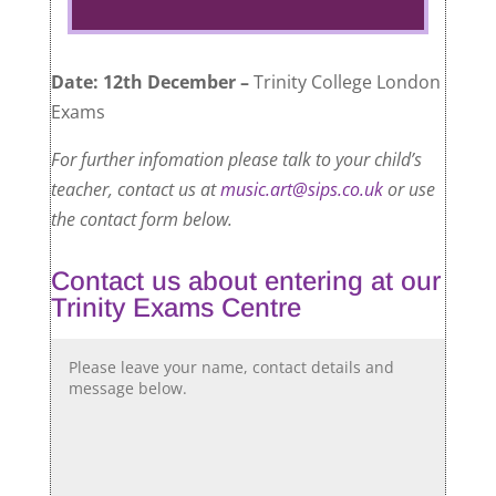
Date: 12th December –
Trinity College London
Exams
For further infomation please talk to your child’s
teacher, contact us at
music.art@sips.co.uk
or use
the contact form below.
Contact us about entering at our
Trinity Exams Centre