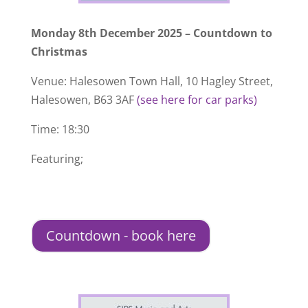
Monday 8th December 2025 – Countdown to
Christmas
Venue: Halesowen Town Hall, 10 Hagley Street,
Halesowen, B63 3AF
(see here for car parks)
Time: 18:30
Featuring;
Countdown - book here