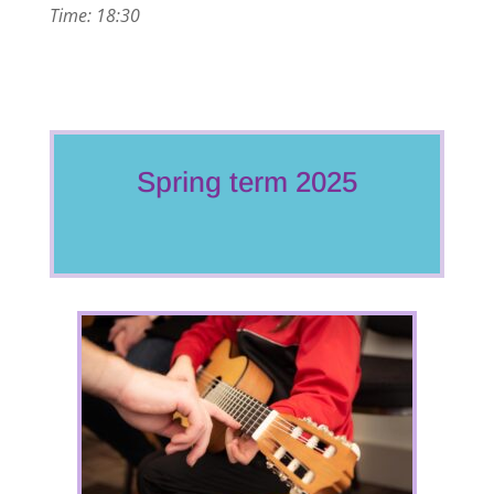
Time: 18:30
Spring term 2025