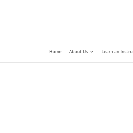
Home
About Us
Learn an Instr