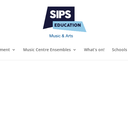
ument
Music Centre Ensembles
What’s on!
Schools