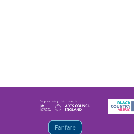
Fanfare