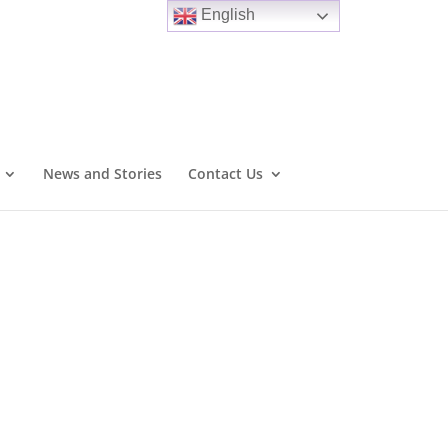
English
News and Stories
Contact Us