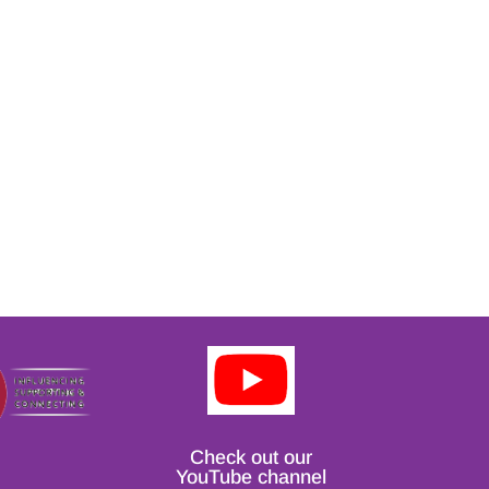
Check out our
YouTube channel