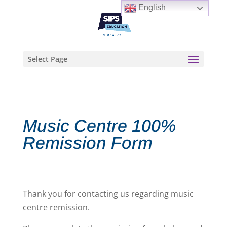
English
Select Page
Music Centre 100%
Remission Form
Thank you for contacting us regarding music
centre remission.