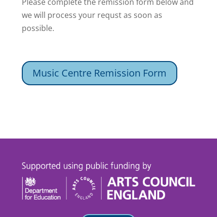
Please complete the remission form below and
we will process your requst as soon as
possible.
Music Centre Remission Form