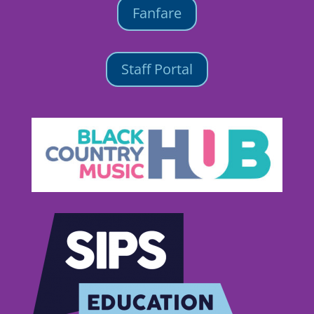
Fanfare
Staff Portal