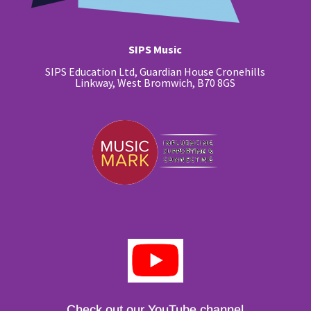
SIPS Music
SIPS Education Ltd, Guardian House Cronehills
Linkway, West Bromwich, B70 8GS
Check out our YouTube channel