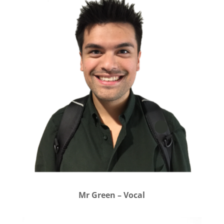
Mr Green – Vocal