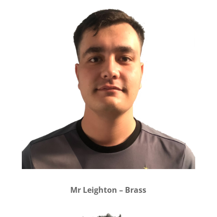
Mr Leighton – Brass