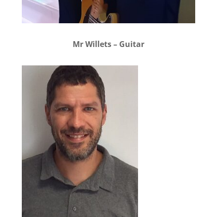
Mr Willets – Guitar