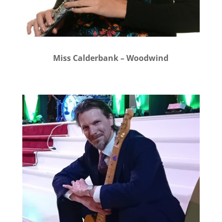
Miss Calderbank – Woodwind