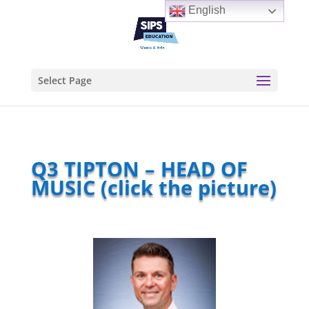
English
Select Page
Q3 TIPTON – HEAD OF
MUSIC (click the picture)