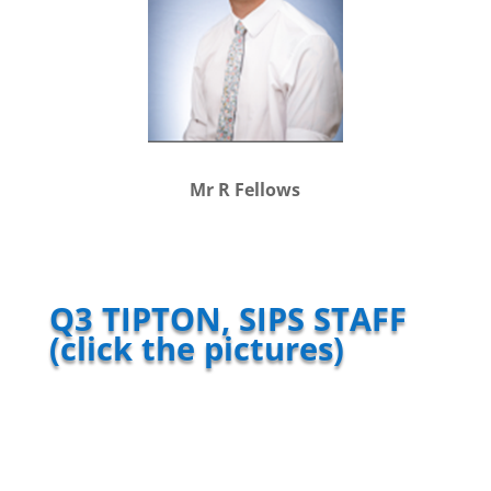
Mr R Fellows
Q3 TIPTON, SIPS STAFF
(click the pictures)