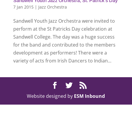
Sandwell Youth Jazz Orchestra, St. Patrick’s Day
7 Jan 2015
|
Jazz Orchestra
Sandwell Youth Jazz Orchestra were invited to
perform at the St Patricks Day celebration at
Sandwell College. The day was a huge success
for the band and contributed to the members
development as performers! There were a
variety of acts from Irish Dancers to Indian...
Website designed by
ESM Inbound