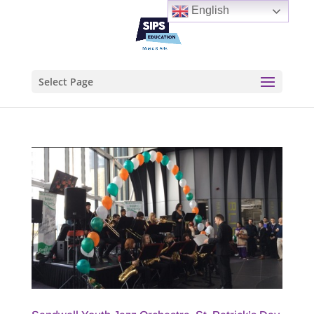
English
Select Page