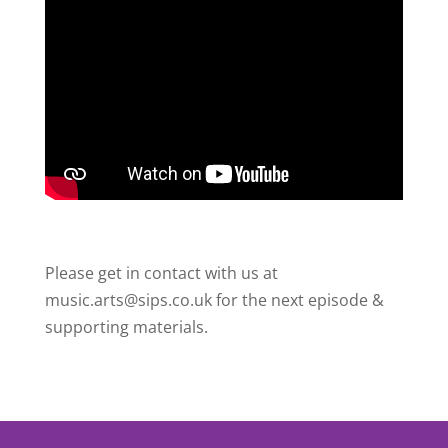
Please get in contact with us at
music.arts@sips.co.uk for the next episode &
supporting materials.