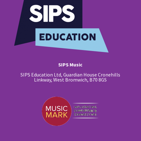
SIPS Music
SIPS Education Ltd, Guardian House Cronehills
Linkway, West Bromwich, B70 8GS