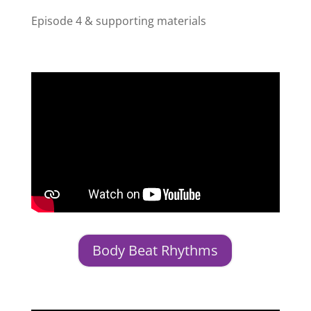
Episode 4 & supporting materials
Body Beat Rhythms