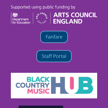
Fanfare
Staff Portal