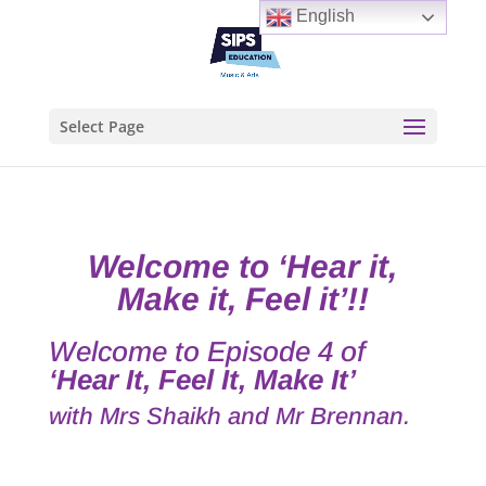
English
Select Page
Welcome to ‘Hear it,
Make it, Feel it’
!!
Welcome to Episode 4 of
‘Hear It, Feel It, Make It’
with Mrs Shaikh and Mr Brennan.