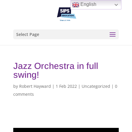
English
Select Page
Jazz Orchestra in full
swing!
by
Robert Hayward
|
1 Feb 2022
|
Uncategorized
|
0
comments