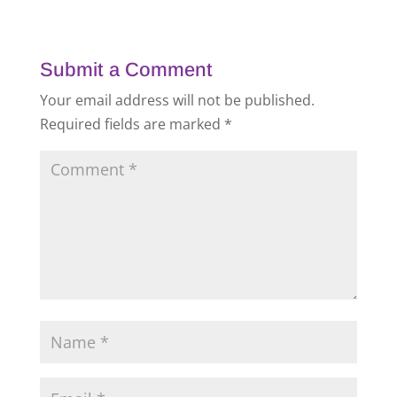
Submit a Comment
Your email address will not be published.
Required fields are marked
*