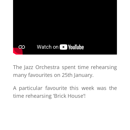
The Jazz Orchestra spent time rehearsing
many favourites on 25th January.
A particular favourite this week was the
time rehearsing ‘Brick House’!