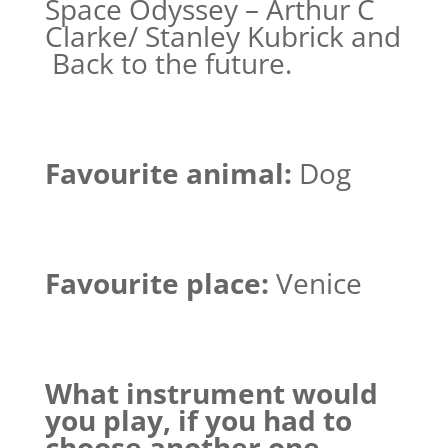
Space Odyssey – Arthur C
Clarke/ Stanley Kubrick and
Back to the future.
Favourite animal:
Dog
Favourite place:
Venice
What instrument would
you play, if you had to
choose another one