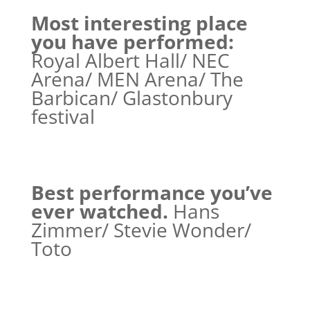
Most interesting place
you have performed:
Royal Albert Hall/ NEC
Arena/ MEN Arena/ The
Barbican/ Glastonbury
festival
Best performance you’ve
ever watched.
Hans
Zimmer/ Stevie Wonder/
Toto