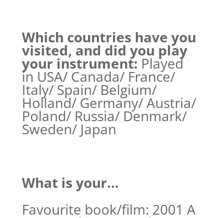
Which countries have you
visited, and did you play
your instrument:
Played
in USA/ Canada/ France/
Italy/ Spain/ Belgium/
Holland/ Germany/ Austria/
Poland/ Russia/ Denmark/
Sweden/ Japan
What is your…
Favourite book/film: 2001 A