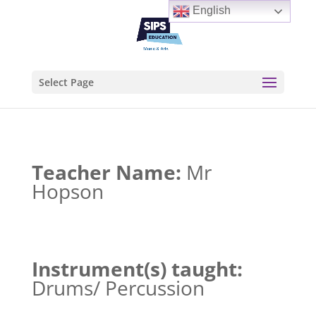
English
Select Page
Teacher Name:
Mr
Hopson
Instrument(s) taught:
Drums/ Percussion