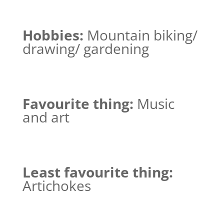
Hobbies:
Mountain biking/
drawing/ gardening
Favourite thing:
Music
and art
Least favourite thing:
Artichokes