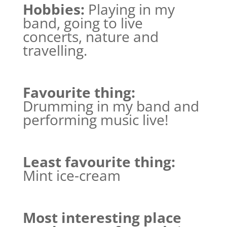
Hobbies:
Playing in my
band, going to live
concerts, nature and
travelling.
Favourite thing:
Drumming in my band and
performing music live!
Least favourite thing:
Mint ice-cream
Most interesting place