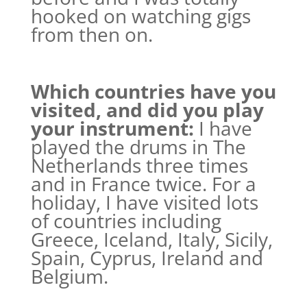
hooked on watching gigs
from then on.
Which countries have you
visited, and did you play
your instrument:
I have
played the drums in The
Netherlands three times
and in France twice. For a
holiday, I have visited lots
of countries including
Greece, Iceland, Italy, Sicily,
Spain, Cyprus, Ireland and
Belgium.