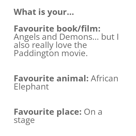
What is your…
Favourite book/film:
Angels and Demons… but I
also really love the
Paddington movie.
Favourite animal:
African
Elephant
Favourite place:
On a
stage