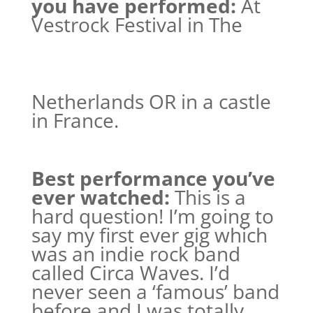
you have performed:
At
Vestrock Festival in The
Netherlands OR in a castle
in France.
Best performance you’ve
ever watched:
This is a
hard question! I’m going to
say my first ever gig which
was an indie rock band
called Circa Waves. I’d
never seen a ‘famous’ band
before and I was totally