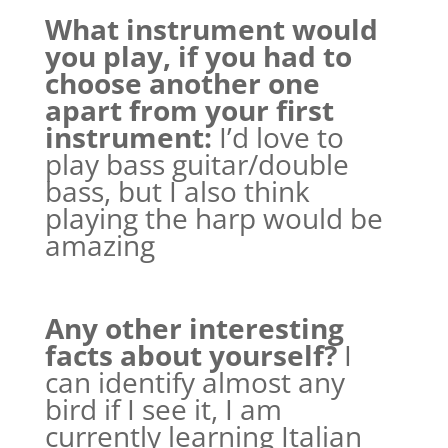
What instrument would
you play, if you had to
choose another one
apart from your first
instrument:
I’d love to
play bass guitar/double
bass, but I also think
playing the harp would be
amazing
Any other interesting
facts about yourself?
I
can identify almost any
bird if I see it, I am
currently learning Italian