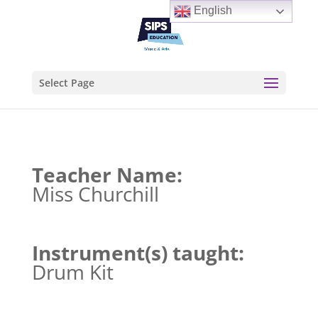
English
Select Page
Teacher Name:
Miss Churchill
Instrument(s) taught:
Drum Kit