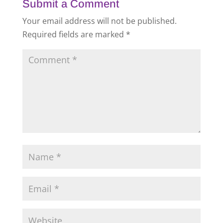
Submit a Comment
Your email address will not be published.
Required fields are marked
*