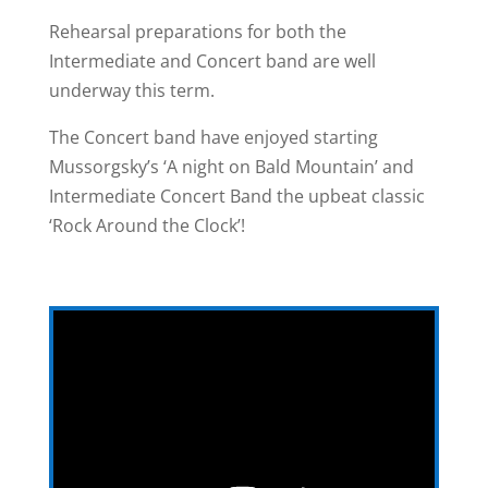
Rehearsal preparations for both the
Intermediate and Concert band are well
underway this term.
The Concert band have enjoyed starting
Mussorgsky’s ‘A night on Bald Mountain’ and
Intermediate Concert Band the upbeat classic
‘Rock Around the Clock’!