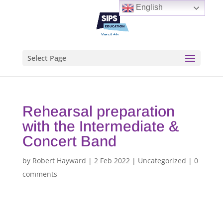
English
Select Page
Rehearsal preparation
with the Intermediate &
Concert Band
by
Robert Hayward
|
2 Feb 2022
|
Uncategorized
|
0
comments