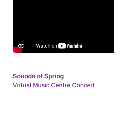
Sounds of Spring
Virtual Music Centre Concert