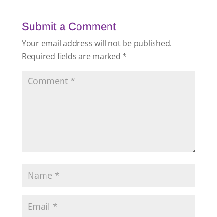
Submit a Comment
Your email address will not be published.
Required fields are marked
*