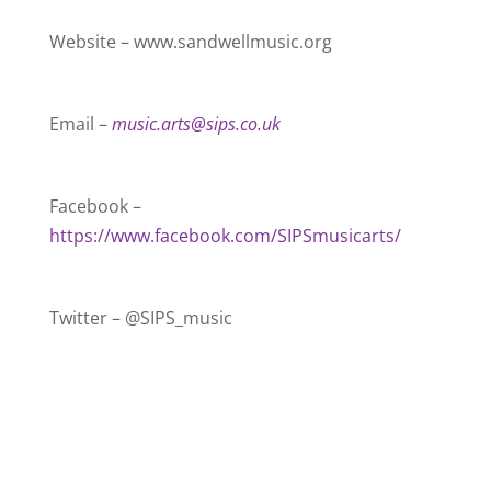
Website – www.sandwellmusic.org
Email –
music.arts@sips.co.uk
Facebook –
https://www.facebook.com/SIPSmusicarts/
Twitter – @SIPS_music