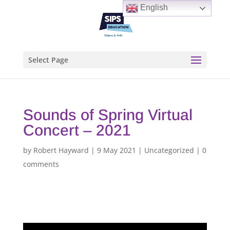
English
Select Page
Sounds of Spring Virtual
Concert – 2021
by
Robert Hayward
|
9 May 2021
|
Uncategorized
|
0
comments