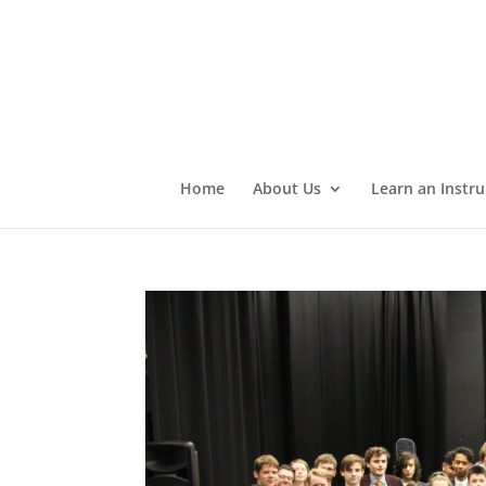
Home
About Us
Learn an Instr