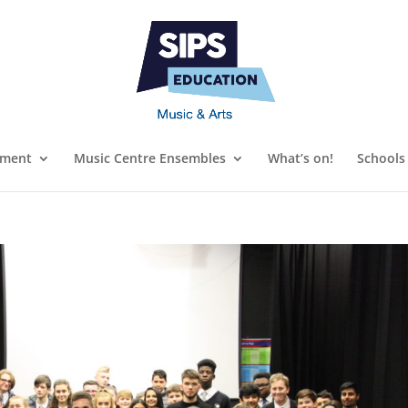
ument
Music Centre Ensembles
What’s on!
Schools