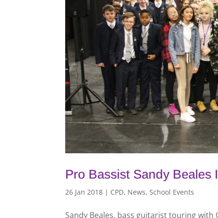
Pro Bassist Sandy Beales 
26 Jan 2018
|
CPD
,
News
,
School Events
Sandy Beales, bass guitarist touring with