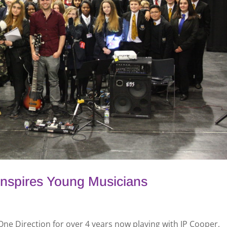
Inspires Young Musicians
 One Direction for over 4 years now playing with JP Cooper,