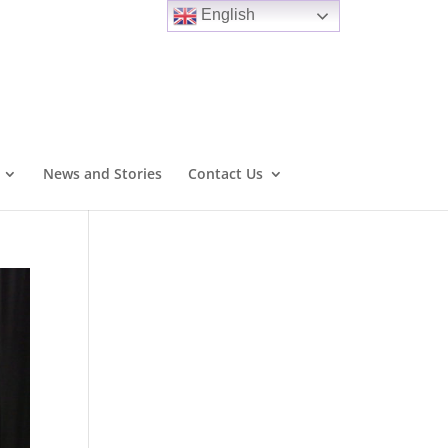
English
News and Stories
Contact Us