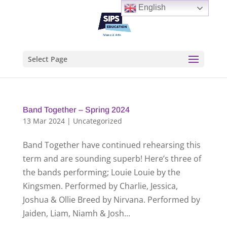
English
Select Page
Band Together – Spring 2024
13 Mar 2024
|
Uncategorized
Band Together have continued rehearsing this
term and are sounding superb! Here’s three of
the bands performing; Louie Louie by the
Kingsmen. Performed by Charlie, Jessica,
Joshua & Ollie Breed by Nirvana. Performed by
Jaiden, Liam, Niamh & Josh...