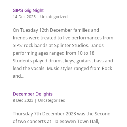
SIPS Gig Night
14 Dec 2023
|
Uncategorized
On Tuesday 12th December families and
friends were treated to live performances from
SIPS’ rock bands at Splinter Studios. Bands
performing ages ranged from 10 to 18.
Students played drums, keys, guitars, bass and
lead the vocals. Music styles ranged from Rock
and...
December Delights
8 Dec 2023
|
Uncategorized
Thursday 7th December 2023 was the Second
of two concerts at Halesowen Town Hall,