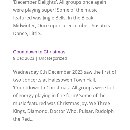
‘December Delights’. All groups once again
were playing super! Some of the music
featured was Jingle Bells, In the Bleak
Midwinter, Once upon a December, Susato’s
Dance, Little...
Countdown to Christmas
8 Dec 2023
|
Uncategorized
Wednesday 6th December 2023 saw the first of
two concerts at Halesowen Town Hall,
‘Countdown to Christmas’. All groups were full
of energy playing in fine form! Some of the
music featured was Christmas Joy, We Three
Kings, Diamond, Doctor Who, Pulsar, Rudolph
the Red...