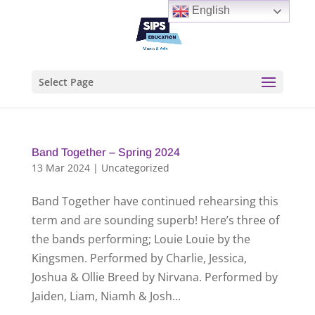
English
Select Page
Band Together – Spring 2024
13 Mar 2024
|
Uncategorized
Band Together have continued rehearsing this
term and are sounding superb! Here’s three of
the bands performing; Louie Louie by the
Kingsmen. Performed by Charlie, Jessica,
Joshua & Ollie Breed by Nirvana. Performed by
Jaiden, Liam, Niamh & Josh...