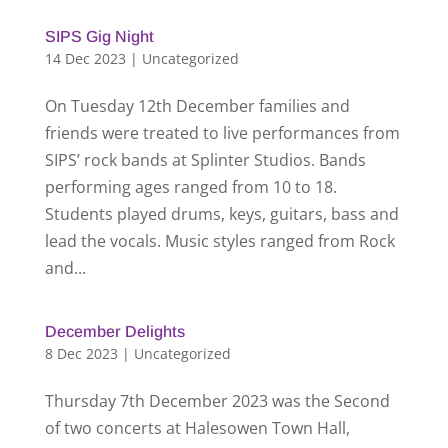
SIPS Gig Night
14 Dec 2023
|
Uncategorized
On Tuesday 12th December families and
friends were treated to live performances from
SIPS’ rock bands at Splinter Studios. Bands
performing ages ranged from 10 to 18.
Students played drums, keys, guitars, bass and
lead the vocals. Music styles ranged from Rock
and...
December Delights
8 Dec 2023
|
Uncategorized
Thursday 7th December 2023 was the Second
of two concerts at Halesowen Town Hall,