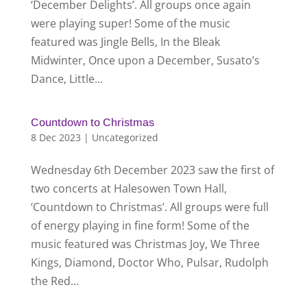
‘December Delights’. All groups once again
were playing super! Some of the music
featured was Jingle Bells, In the Bleak
Midwinter, Once upon a December, Susato’s
Dance, Little...
Countdown to Christmas
8 Dec 2023
|
Uncategorized
Wednesday 6th December 2023 saw the first of
two concerts at Halesowen Town Hall,
‘Countdown to Christmas’. All groups were full
of energy playing in fine form! Some of the
music featured was Christmas Joy, We Three
Kings, Diamond, Doctor Who, Pulsar, Rudolph
the Red...