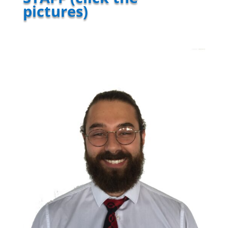
pictures)