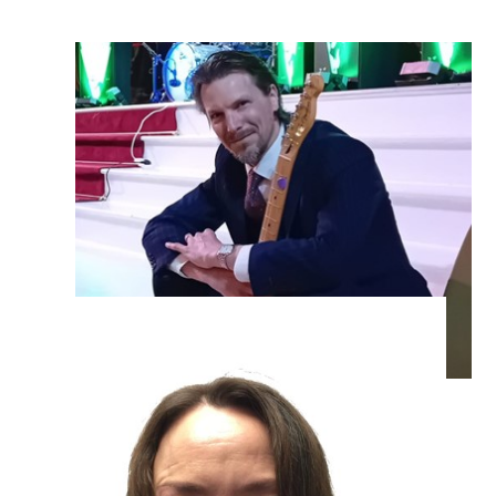
Mr Willets – Guitar