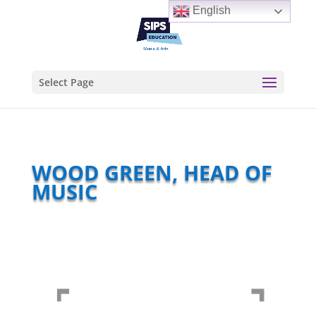
English
Select Page
WOOD GREEN, HEAD OF
MUSIC