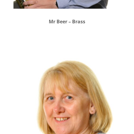
Mr Beer – Brass