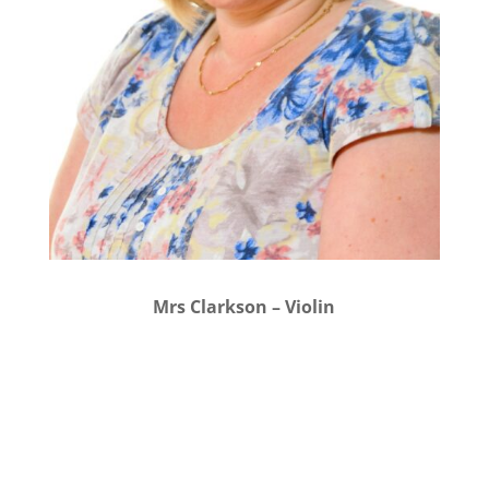
Mrs Clarkson – Violin