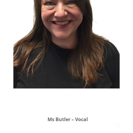
Ms Butler – Vocal