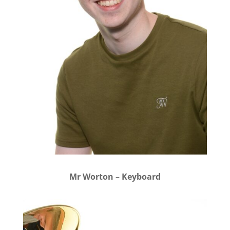
Mr Worton – Keyboard