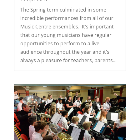
The Spring term culminated in some
incredible performances from all of our
Music Centre ensembles. It’s important
that our young musicians have regular
opportunities to perform to a live
audience throughout the year and it’s
always a pleasure for teachers, parents...