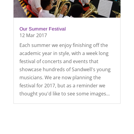
Our Summer Festival
12 Mar 2017
Each summer we enjoy finishing off the
academic year in style, with a week long
festival of concerts and events that
showcase hundreds of Sandwell's young
musicians. We are now planning the
festival for 2017, but as a reminder we
thought you'd like to see some images...