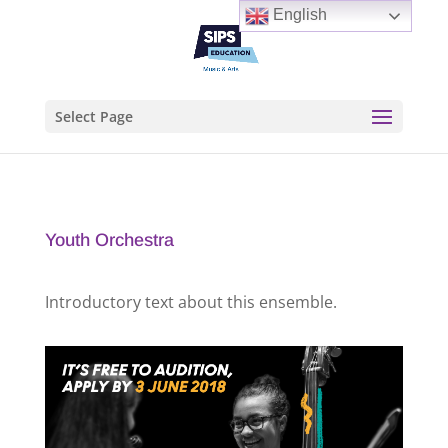
English
Select Page
Youth Orchestra
Introductory text about this ensemble.