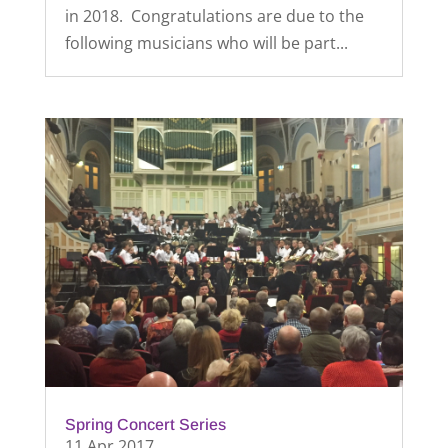
in 2018. Congratulations are due to the
following musicians who will be part...
Spring Concert Series
11 Apr 2017