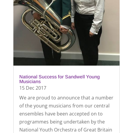
National Success for Sandwell Young
Musicians
15 Dec 2017
We are proud to announce that a number
of the young musicians from our central
ensembles have been accepted on to
programmes being undertaken by the
National Youth Orchestra of Great Britain