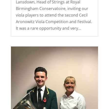
Lansdown, Head of Strings at Royal
Birmingham Conservatoire, inviting our
viola players to attend the second Cecil
Aronowitz Viola Competition and Festival.
It was a rare opportunity and very...