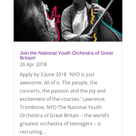
Join the National Youth Orchestra of Great
Britain!
26 Apr 2018
Apply by 3 June 2018 ‘NYO is just
awesome. All of it. The people, the
concerts, the passion and the joy and
excitement of the courses.’ Lawrence,
Trombone, NYO The National Youth
Orchestra of Great Britain – the world’s
greatest orchestra of teenagers – is
recruiting...