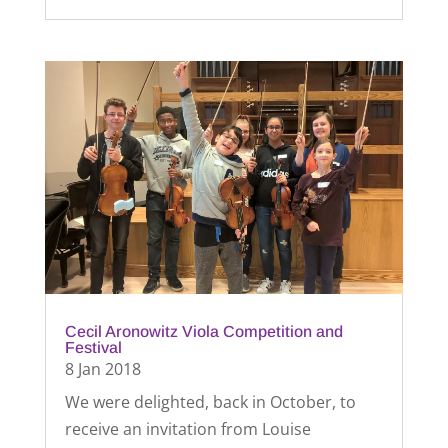
Cecil Aronowitz Viola Competition and
Festival
8 Jan 2018
We were delighted, back in October, to
receive an invitation from Louise