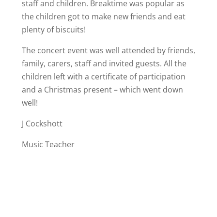
staff and children. Breaktime was popular as
the children got to make new friends and eat
plenty of biscuits!
The concert event was well attended by friends,
family, carers, staff and invited guests. All the
children left with a certificate of participation
and a Christmas present – which went down
well!
J Cockshott
Music Teacher