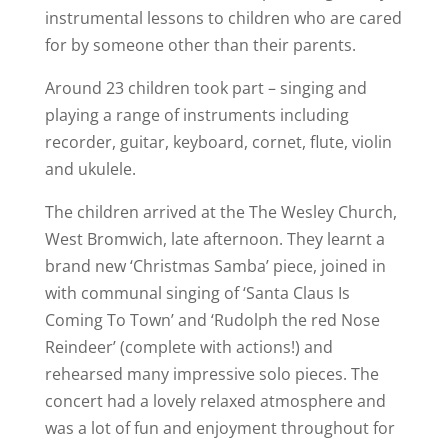
instrumental lessons to children who are cared
for by someone other than their parents.
Around 23 children took part – singing and
playing a range of instruments including
recorder, guitar, keyboard, cornet, flute, violin
and ukulele.
The children arrived at the The Wesley Church,
West Bromwich, late afternoon. They learnt a
brand new ‘Christmas Samba’ piece, joined in
with communal singing of ‘Santa Claus Is
Coming To Town’ and ‘Rudolph the red Nose
Reindeer’ (complete with actions!) and
rehearsed many impressive solo pieces. The
concert had a lovely relaxed atmosphere and
was a lot of fun and enjoyment throughout for