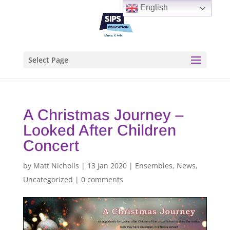
English
Select Page
A Christmas Journey –
Looked After Children
Concert
by
Matt Nicholls
|
13 Jan 2020
|
Ensembles
,
News
,
Uncategorized
|
0 comments