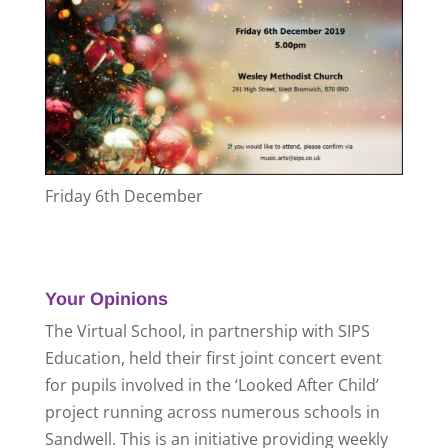
Friday 6th December
Your Opinions
The Virtual School, in partnership with SIPS
Education, held their first joint concert event
for pupils involved in the ‘Looked After Child’
project running across numerous schools in
Sandwell. This is an initiative providing weekly