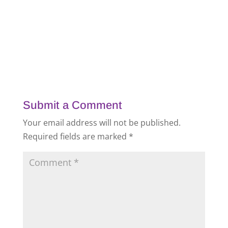
Submit a Comment
Your email address will not be published.
Required fields are marked
*