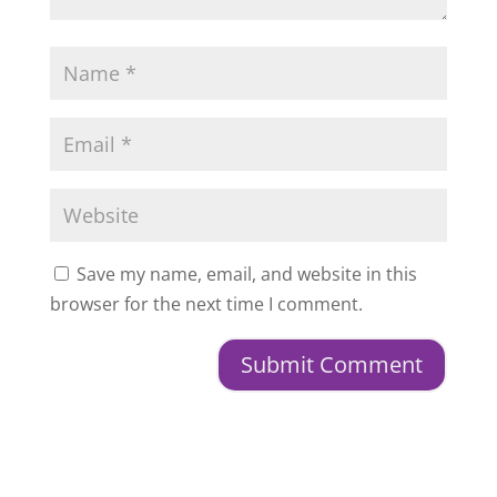
Save my name, email, and website in this
browser for the next time I comment.