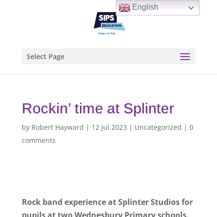
English
Select Page
Rockin’ time at Splinter
by
Robert Hayward
|
12 Jul 2023
|
Uncategorized
|
0
comments
Rock band experience at Splinter Studios for
pupils at two Wednesbury Primary schools.