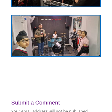
Submit a Comment
Your email address will not be published.