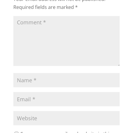
Required fields are marked
*