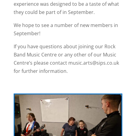
experience was designed to be a taste of what
they could be part of in September.
We hope to see a number of new members in
September!
If you have questions about joining our Rock
Band Music Centre or any other of our Music
Centre’s please contact music.arts@sips.co.uk
for further information.