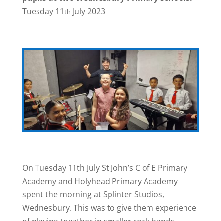
Tuesday 11
July 2023
th
On Tuesday 11th July St John’s C of E Primary
Academy and Holyhead Primary Academy
spent the morning at Splinter Studios,
Wednesbury. This was to give them experience
of playing together in smaller rock bands.