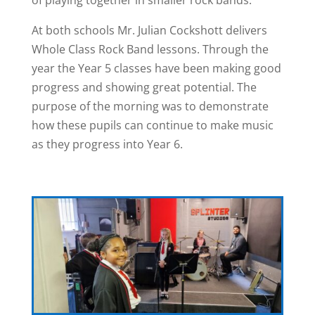
At both schools Mr. Julian Cockshott delivers
Whole Class Rock Band lessons. Through the
year the Year 5 classes have been making good
progress and showing great potential. The
purpose of the morning was to demonstrate
how these pupils can continue to make music
as they progress into Year 6.