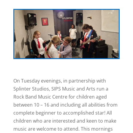
On Tuesday evenings, in partnership with
Splinter Studios, SIPS Music and Arts run a
Rock Band Music Centre for children aged
between 10 – 16 and including all abilities from
complete beginner to accomplished star! All
children who are interested and keen to make
music are welcome to attend. This mornings