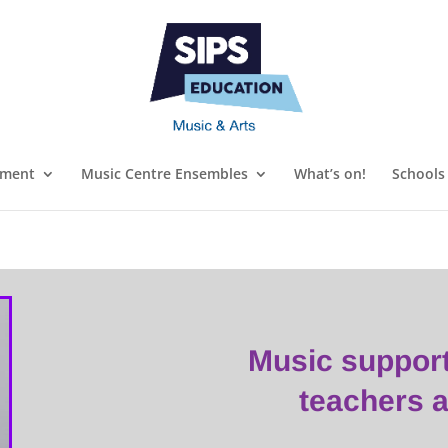
ument
Music Centre Ensembles
What’s on!
Schools
Music suppor
teachers 