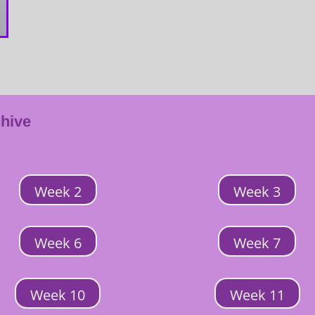
chive
Week 2
Week 3
Week 6
Week 7
Week 10
Week 11