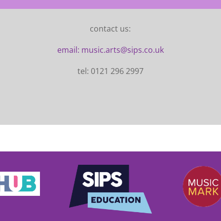
contact us:
email: music.arts@sips.co.uk
tel: 0121 296 2997