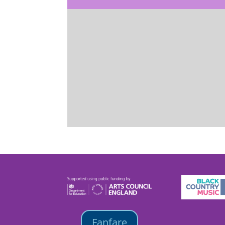
Fanfare