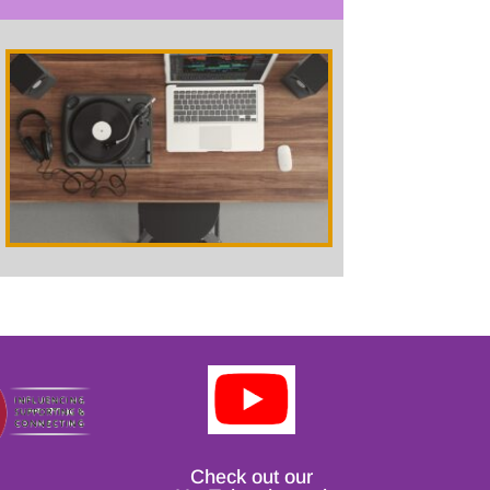
Check out our