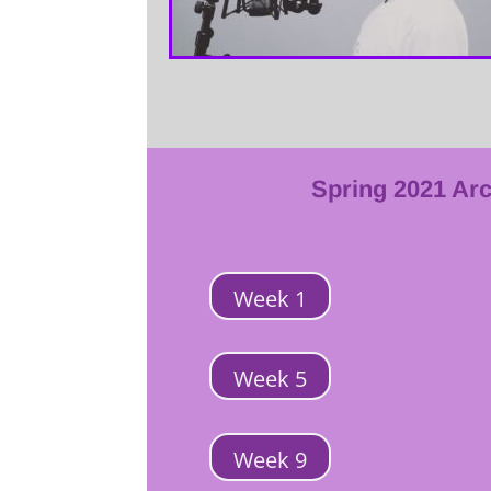
Spring 2021 Ar
Week 1
Week 5
Week 9