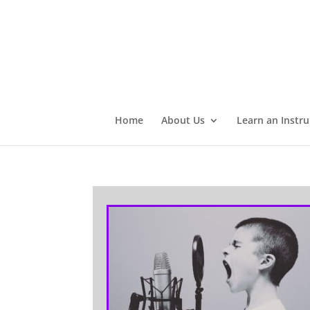
Home
About Us
Learn an Instr