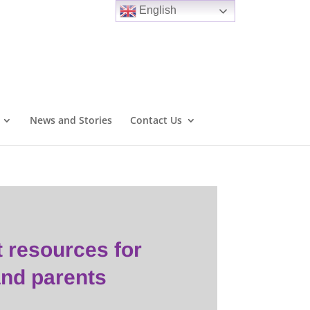
English
News and Stories
Contact Us
t resources
for
and parents