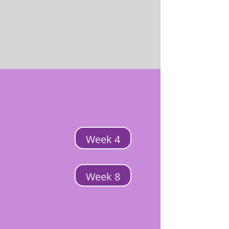
Week 4
Week 8