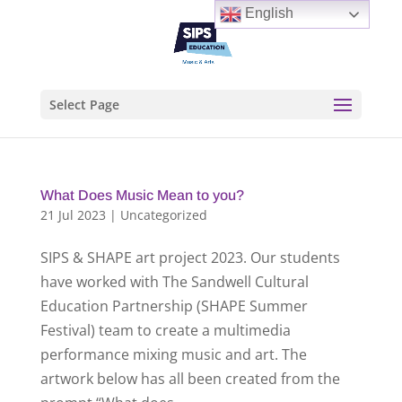
English
Select Page
What Does Music Mean to you?
21 Jul 2023
|
Uncategorized
SIPS & SHAPE art project 2023. Our students
have worked with The Sandwell Cultural
Education Partnership (SHAPE Summer
Festival) team to create a multimedia
performance mixing music and art. The
artwork below has all been created from the