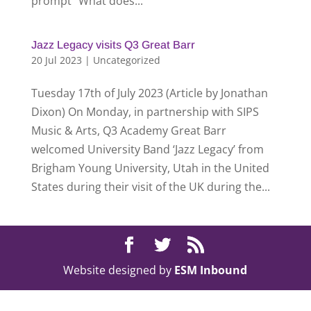
prompt “What does...
Jazz Legacy visits Q3 Great Barr
20 Jul 2023
|
Uncategorized
Tuesday 17th of July 2023 (Article by Jonathan
Dixon) On Monday, in partnership with SIPS
Music & Arts, Q3 Academy Great Barr
welcomed University Band ‘Jazz Legacy’ from
Brigham Young University, Utah in the United
States during their visit of the UK during the...
Website designed by
ESM Inbound