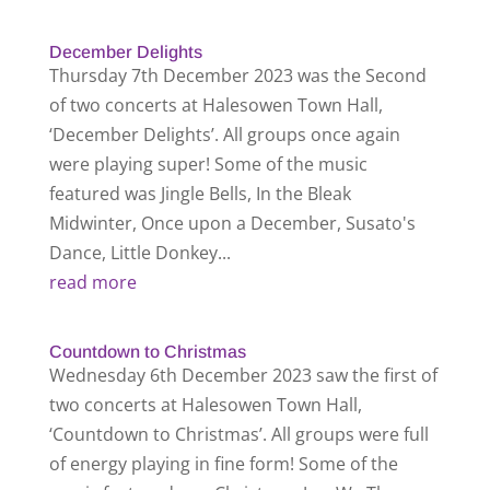
December Delights
Thursday 7th December 2023 was the Second
of two concerts at Halesowen Town Hall,
‘December Delights’. All groups once again
were playing super! Some of the music
featured was Jingle Bells, In the Bleak
Midwinter, Once upon a December, Susato's
Dance, Little Donkey...
read more
Countdown to Christmas
Wednesday 6th December 2023 saw the first of
two concerts at Halesowen Town Hall,
‘Countdown to Christmas’. All groups were full
of energy playing in fine form! Some of the