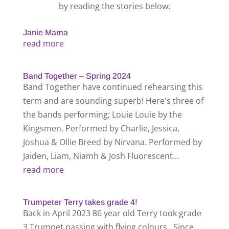
by reading the stories below:
Janie Mama
read more
Band Together – Spring 2024
Band Together have continued rehearsing this
term and are sounding superb! Here's three of
the bands performing; Louie Louie by the
Kingsmen. Performed by Charlie, Jessica,
Joshua & Ollie Breed by Nirvana. Performed by
Jaiden, Liam, Niamh & Josh Fluorescent...
read more
Trumpeter Terry takes grade 4!
Back in April 2023 86 year old Terry took grade
3 Trumpet passing with flying colours. Since