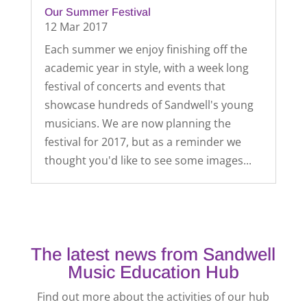
Our Summer Festival
12 Mar 2017
Each summer we enjoy finishing off the
academic year in style, with a week long
festival of concerts and events that
showcase hundreds of Sandwell's young
musicians. We are now planning the
festival for 2017, but as a reminder we
thought you'd like to see some images...
The latest news from Sandwell
Music Education Hub
Find out more about the activities of our hub