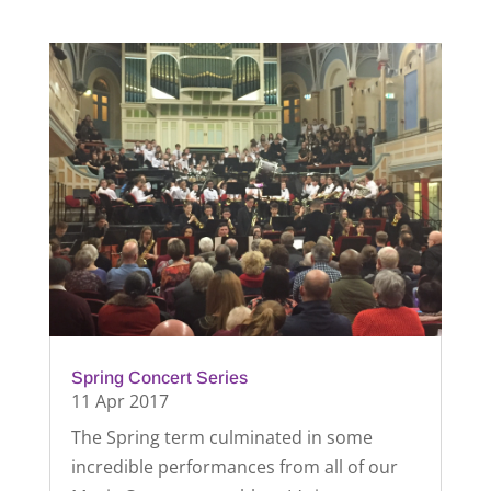
Spring Concert Series
11 Apr 2017
The Spring term culminated in some
incredible performances from all of our