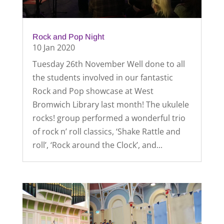
Rock and Pop Night
10 Jan 2020
Tuesday 26th November Well done to all
the students involved in our fantastic
Rock and Pop showcase at West
Bromwich Library last month! The ukulele
rocks! group performed a wonderful trio
of rock n’ roll classics, ‘Shake Rattle and
roll’, ‘Rock around the Clock’, and...