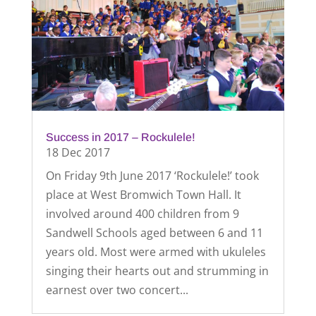
Success in 2017 – Rockulele!
18 Dec 2017
On Friday 9th June 2017 ‘Rockulele!’ took
place at West Bromwich Town Hall. It
involved around 400 children from 9
Sandwell Schools aged between 6 and 11
years old. Most were armed with ukuleles
singing their hearts out and strumming in
earnest over two concert...