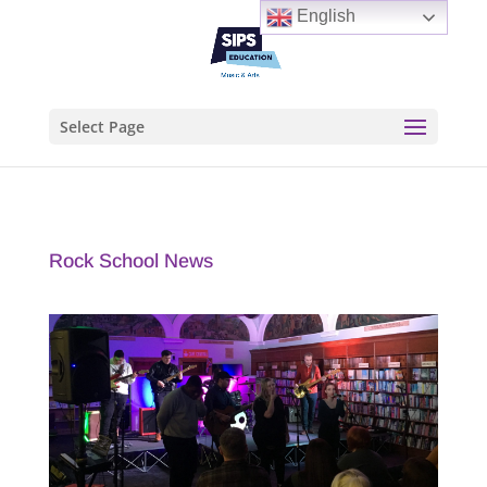
English
Select Page
Rock School News