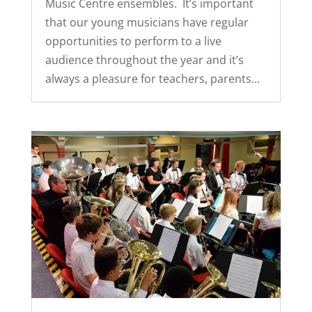
Music Centre ensembles. It’s important
that our young musicians have regular
opportunities to perform to a live
audience throughout the year and it’s
always a pleasure for teachers, parents...