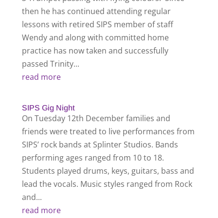
then he has continued attending regular
lessons with retired SIPS member of staff
Wendy and along with committed home
practice has now taken and successfully
passed Trinity...
read more
SIPS Gig Night
On Tuesday 12th December families and
friends were treated to live performances from
SIPS’ rock bands at Splinter Studios. Bands
performing ages ranged from 10 to 18.
Students played drums, keys, guitars, bass and
lead the vocals. Music styles ranged from Rock
and...
read more